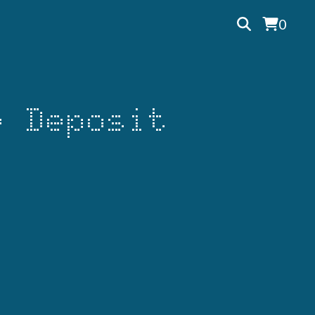
0
e Deposit