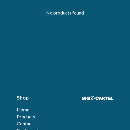
No products found
Shop
Home
Products
Contact