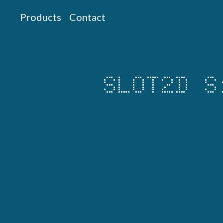
Products
Contact
SLOT2D S