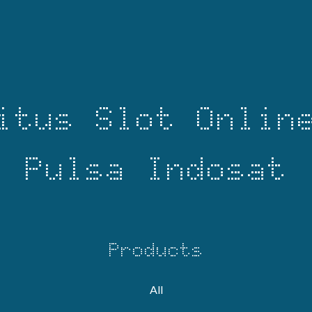
itus Slot Onlin
Pulsa Indosat
Products
All